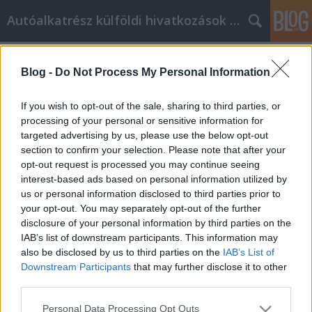
Autóalkatrész külföldi hivatkozások gyűjtő
Címkék
»
_Crime_prevention
Blog -
Do Not Process My Personal Information
What You've Always Wanted To
Know About Remote monitoring and
If you wish to opt-out of the sale, sharing to third parties, or
virtual security
processing of your personal or sensitive information for
targeted advertising by us, please use the below opt-out
Tumblr Miki
•
2023. április 24.
0
section to confirm your selection. Please note that after your
opt-out request is processed you may continue seeing
interest-based ads based on personal information utilized by
What You've Always Wanted To Know About Remote
us or personal information disclosed to third parties prior to
monitoring and virtual security You know that your
your opt-out. You may separately opt-out of the further
home is important. You sleep there, eat there, and
disclosure of your personal information by third parties on the
enjoy your life there. Tha'ts why you need to keep it
IAB’s list of downstream participants. This information may
safe, as well as everyone inside your home. Here are
also be disclosed by us to third parties on the
IAB’s List of
some things you can do to help your home…
Downstream Participants
that may further disclose it to other
third parties.
Please note that this website/app uses one or more Google
Personal Data Processing Opt Outs