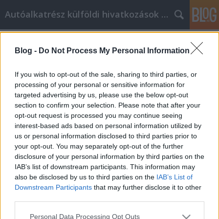
Autóalkatrész külföldi hivatkozások gyűjtő
Címkék
»
Tanácsok_a_Facebook_marketing_fejlesztéséhez
Blog -
Do Not Process My Personal Information
Tanácsok a Facebook marketing
If you wish to opt-out of the sale, sharing to third parties, or
fejlesztéséhez
processing of your personal or sensitive information for
targeted advertising by us, please use the below opt-out
Tumblr Miki
•
2021. augusztus 18.
0
section to confirm your selection. Please note that after your
opt-out request is processed you may continue seeing
Tanácsok a Facebook marketing fejlesztéséhez Mi a
interest-based ads based on personal information utilized by
Facebook marketing? Hogyan teheti meg valaki
us or personal information disclosed to third parties prior to
sikeresen? Milyen lehetőségek állnak a vállalat
your opt-out. You may separately opt-out of the further
rendelkezésére? Sokat kell tudni, mielőtt kampányt
disclosure of your personal information by third parties on the
hoz létre a Facebookon, így kulcsfontosságú a
IAB’s list of downstream participants. This information may
legjobb információk megtalálása. Ez a cikk olyan
also be disclosed by us to third parties on the
IAB’s List of
szakértői…
Downstream Participants
that may further disclose it to other
third parties.
Please note that this website/app uses one or more Google
Personal Data Processing Opt Outs